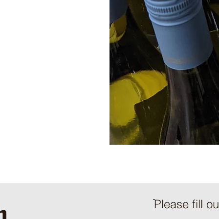
h
ֿPlease fill o