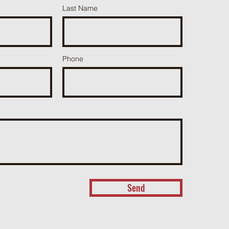
Last Name
Phone
Send