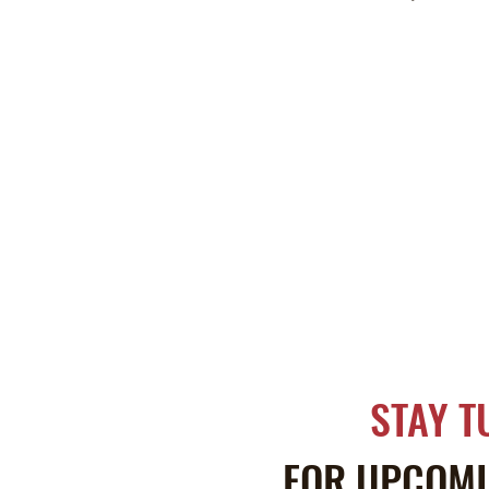
STAY T
FOR UPCOMI