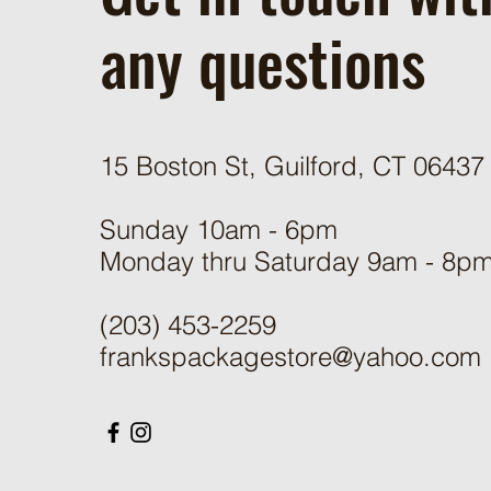
any questions
15 Boston St, Guilford, CT 06437
Sunday 10am - 6pm
Monday thru Saturday 9am - 8p
(203) 453-2259
frankspackagestore@yahoo.com