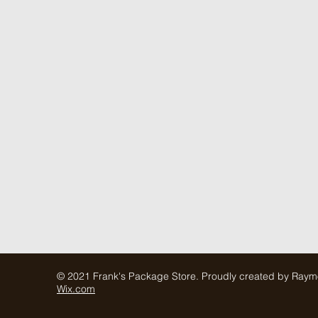
© 2021 Frank's Package Store. Proudly created by Ray
Wix.com