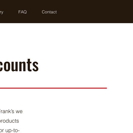
ry
FAQ
Contact
counts
Frank’s we
products
r up-to-