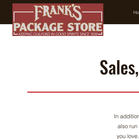
H
Sales
In additio
also ru
you love