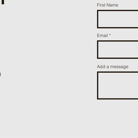
First Name
Email
Add a message
m