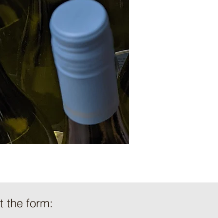
ut the form: