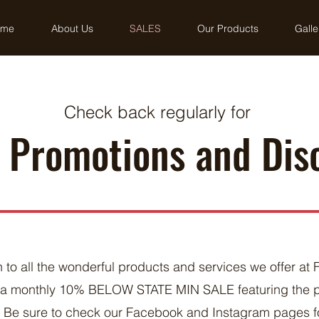
ome
About Us
SALES
Our Products
Galle
Check back regularly for
, Promotions and Dis
n to all the wonderful products and services we offer at 
n a monthly 10% BELOW STATE MIN SALE featuring the 
. Be sure to check our Facebook and Instagram pages fo