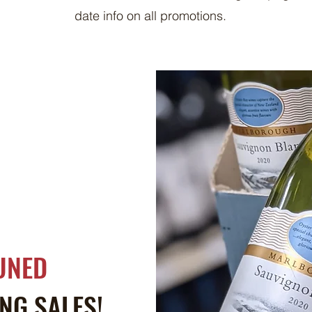
date info on all promotions.
UNED
NG SALES!